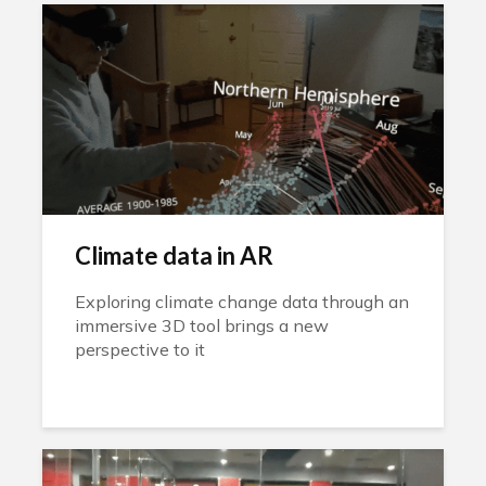
Climate data in AR
Exploring climate change data through an
immersive 3D tool brings a new
perspective to it