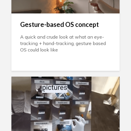
Gesture-based OS concept
A quick and crude look at what an eye-
tracking + hand-tracking, gesture based
OS could look like
pic.twitter.com/xa5imfmDz9 — Andrew
Fox (@afox1984) January 25, 2023