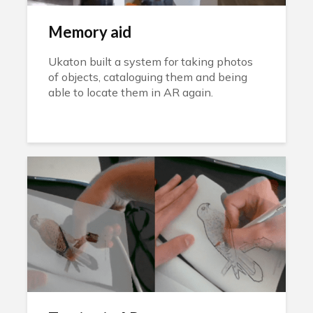
Memory aid
Ukaton built a system for taking photos
of objects, cataloguing them and being
able to locate them in AR again.