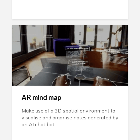
AR mind map
Make use of a 3D spatial environment to
visualise and organise notes generated by
an AI chat bot