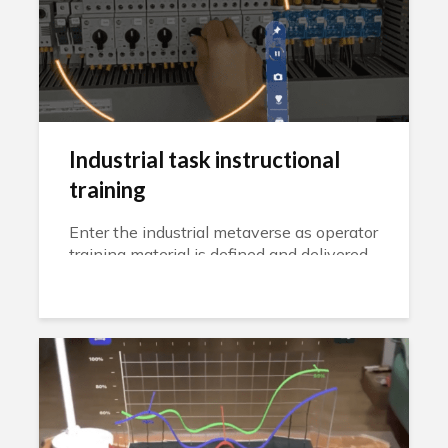
Industrial task instructional
training
Enter the industrial metaverse as operator
training material is defined and delivered
through a headset