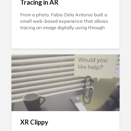
Tracing in AR
From a photo, Fabio Dela Antonio built a
small web-based experience that allows
tracing an image digitally using through
augmented reality.
XR Clippy