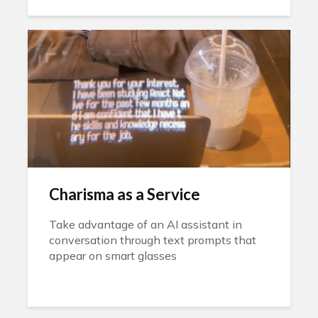
Charisma as a Service
Take advantage of an AI assistant in
conversation through text prompts that
appear on smart glasses