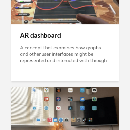
AR dashboard
A concept that examines how graphs
and other user interfaces might be
represented and interacted with through
AR