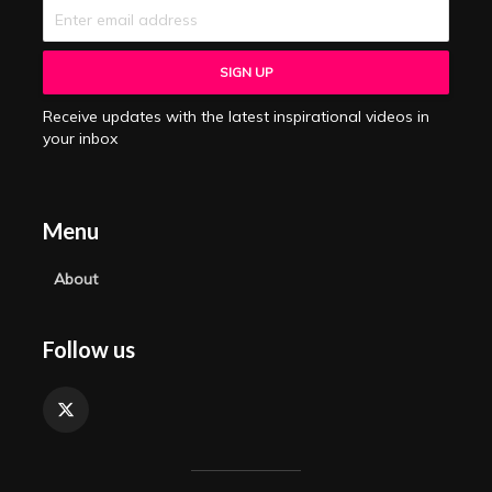
Receive updates with the latest inspirational videos in
your inbox
Menu
About
Follow us