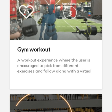
Gym workout
A workout experience where the user is
encouraged to pick from different
exercises and follow along with a virtual
instructor