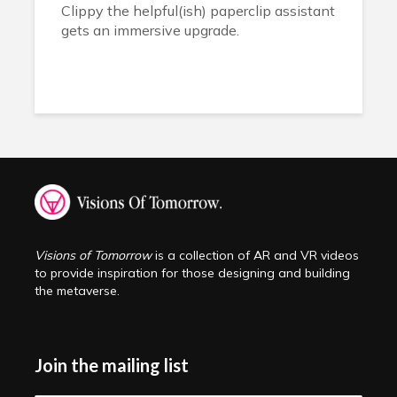
Clippy the helpful(ish) paperclip assistant
gets an immersive upgrade.
Visions of Tomorrow
is a collection of AR and VR videos
to provide inspiration for those designing and building
the metaverse.
Join the mailing list