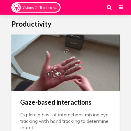
Productivity
Gaze-based interactions
Explore a host of interactions mixing eye
tracking with hand tracking to determine
intent