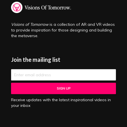
Visions of Tomorrow
is a collection of AR and VR videos
to provide inspiration for those designing and building
the metaverse.
Join the mailing list
Receive updates with the latest inspirational videos in
your inbox