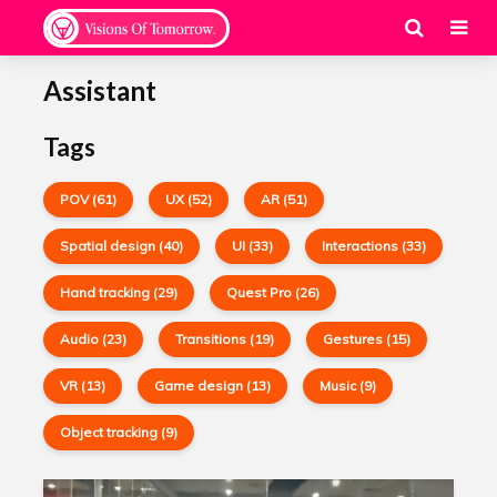
Assistant
Tags
POV (61)
UX (52)
AR (51)
Spatial design (40)
UI (33)
Interactions (33)
Hand tracking (29)
Quest Pro (26)
Audio (23)
Transitions (19)
Gestures (15)
VR (13)
Game design (13)
Music (9)
Object tracking (9)