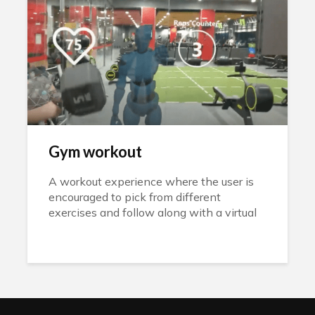
Gym workout
A workout experience where the user is
encouraged to pick from different
exercises and follow along with a virtual
instructor