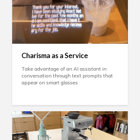
Charisma as a Service
Take advantage of an AI assistant in
conversation through text prompts that
appear on smart glasses