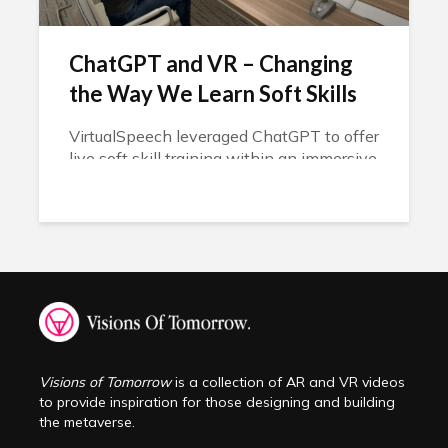
ChatGPT and VR – Changing
the Way We Learn Soft Skills
VirtualSpeech leveraged ChatGPT to offer
live soft skill training within an immersive
experience.
Visions of Tomorrow
is a collection of AR and VR videos
to provide inspiration for those designing and building
the metaverse.