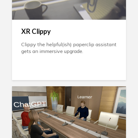
XR Clippy
Clippy the helpful(ish) paperclip assistant
gets an immersive upgrade.