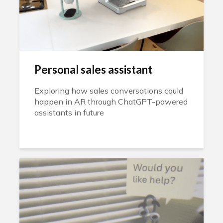
Personal sales assistant
Exploring how sales conversations could
happen in AR through ChatGPT-powered
assistants in future