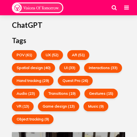
ChatGPT
Tags
POV (61)
UX (52)
AR (51)
Spatial design (40)
UI (33)
Interactions (33)
Hand tracking (29)
Quest Pro (26)
Audio (23)
Transitions (19)
Gestures (15)
VR (13)
Game design (13)
Music (9)
Object tracking (9)