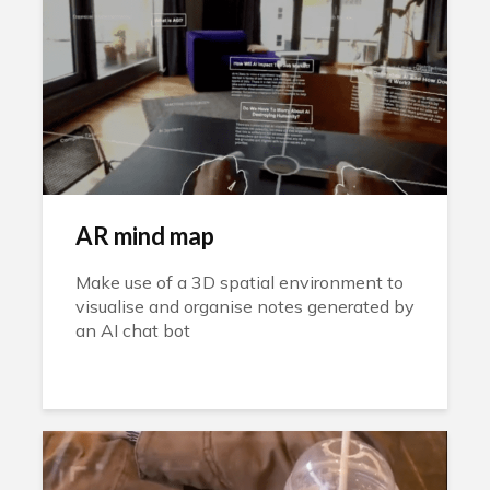
AR mind map
Make use of a 3D spatial environment to
visualise and organise notes generated by
an AI chat bot