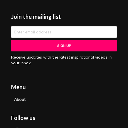
Join the mailing list
Receive updates with the latest inspirational videos in
your inbox
Menu
About
Follow us