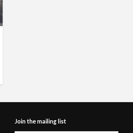
Join the mailing list