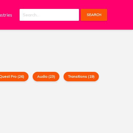
ustries
SEARCH
Quest Pro (26)
Audio (23)
Transitions (19)