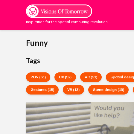
Inspiration for the spatial computing revolution
Funny
Tags
POV (61)
UX (52)
AR (51)
Spatial desig
Gestures (15)
VR (13)
Game design (13)