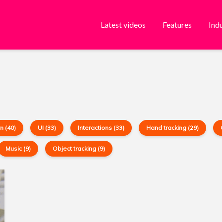
Latest videos
Features
Ind
n (40)
UI (33)
Interactions (33)
Hand tracking (29)
Music (9)
Object tracking (9)