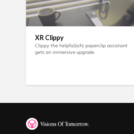
XR Clippy
Clippy the helpful(ish) paperclip assistant
gets an immersive upgrade.