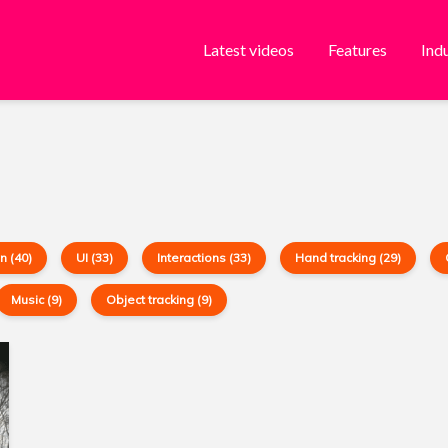
Latest videos
Features
Ind
n (40)
UI (33)
Interactions (33)
Hand tracking (29)
Music (9)
Object tracking (9)