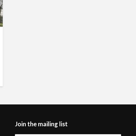
Join the mailing list