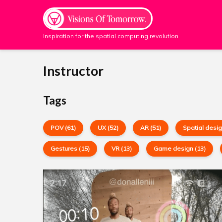
Inspiration for the spatial computing revolution
Instructor
Tags
POV (61)
UX (52)
AR (51)
Spatial desig
Gestures (15)
VR (13)
Game design (13)