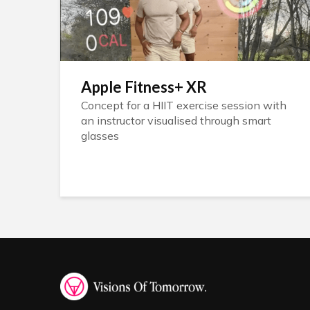
Apple Fitness+ XR
Concept for a HIIT exercise session with
an instructor visualised through smart
glasses