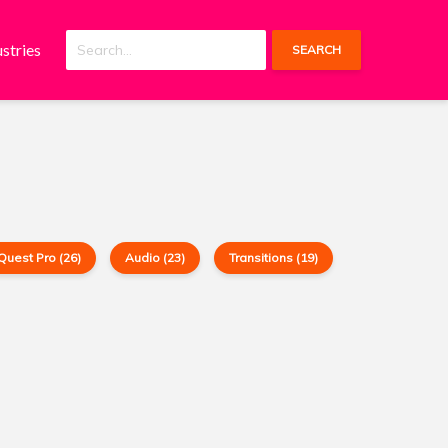
ustries
SEARCH
Quest Pro (26)
Audio (23)
Transitions (19)