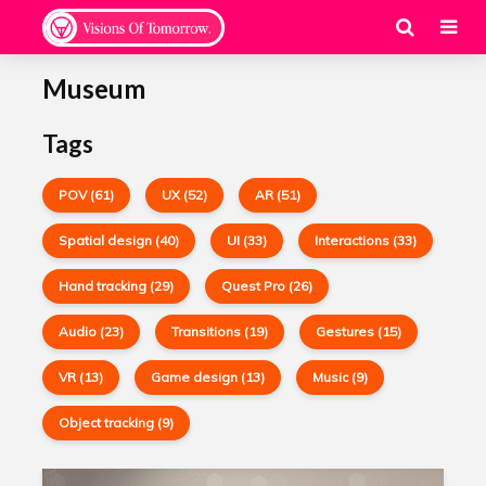
Museum
Tags
POV (61)
UX (52)
AR (51)
Spatial design (40)
UI (33)
Interactions (33)
Hand tracking (29)
Quest Pro (26)
Audio (23)
Transitions (19)
Gestures (15)
VR (13)
Game design (13)
Music (9)
Object tracking (9)