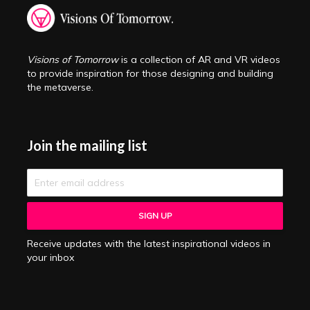
Visions of Tomorrow
is a collection of AR and VR videos
to provide inspiration for those designing and building
the metaverse.
Join the mailing list
Receive updates with the latest inspirational videos in
your inbox