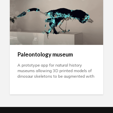
Paleontology museum
A prototype app for natural history
museums allowing 3D printed models of
dinosaur skeletons to be augmented with
the rest of their anatomies