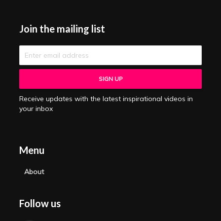
Join the mailing list
Receive updates with the latest inspirational videos in
your inbox
Menu
About
Follow us