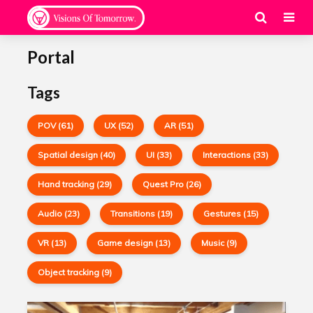
Portal
Tags
POV (61)
UX (52)
AR (51)
Spatial design (40)
UI (33)
Interactions (33)
Hand tracking (29)
Quest Pro (26)
Audio (23)
Transitions (19)
Gestures (15)
VR (13)
Game design (13)
Music (9)
Object tracking (9)