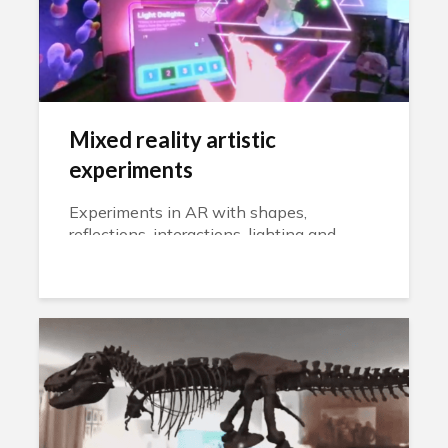
Mixed reality artistic
experiments
Experiments in AR with shapes,
reflections, interactions, lighting and
physics