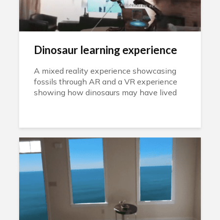
Dinosaur learning experience
A mixed reality experience showcasing
fossils through AR and a VR experience
showing how dinosaurs may have lived