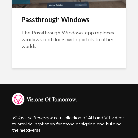
Passthrough Windows
The Passthrough Windows app replaces
windows and doors with portals to other
worlds
Visions of Tomorrow
is a collection of AR and VR videos
to provide inspiration for those designing and building
the metaverse.