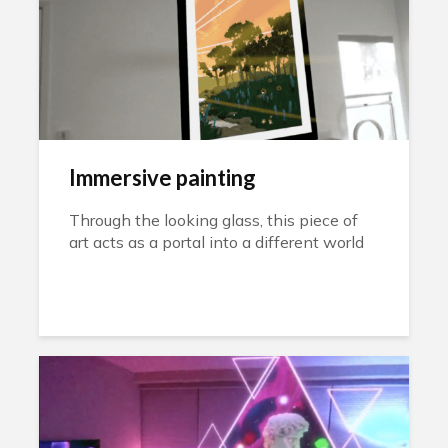
Immersive painting
Through the looking glass, this piece of
art acts as a portal into a different world