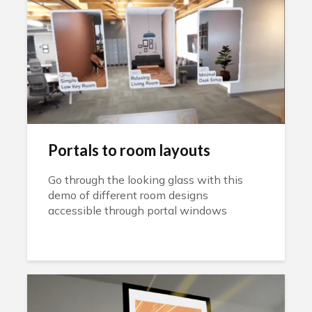
Portals to room layouts
Go through the looking glass with this
demo of different room designs
accessible through portal windows