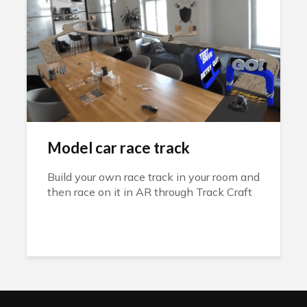
Model car race track
Build your own race track in your room and
then race on it in AR through Track Craft