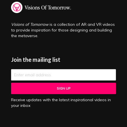
Visions of Tomorrow
is a collection of AR and VR videos
to provide inspiration for those designing and building
the metaverse.
Join the mailing list
Receive updates with the latest inspirational videos in
your inbox