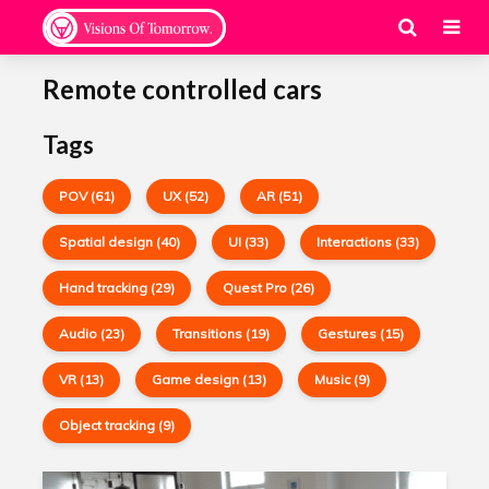
Remote controlled cars
Tags
POV (61)
UX (52)
AR (51)
Spatial design (40)
UI (33)
Interactions (33)
Hand tracking (29)
Quest Pro (26)
Audio (23)
Transitions (19)
Gestures (15)
VR (13)
Game design (13)
Music (9)
Object tracking (9)