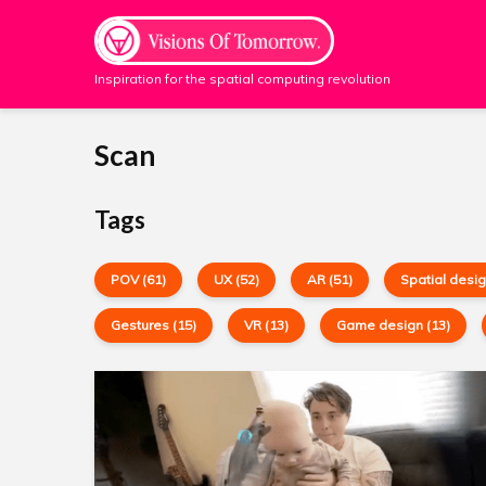
Inspiration for the spatial computing revolution
Scan
Tags
POV (61)
UX (52)
AR (51)
Spatial desig
Gestures (15)
VR (13)
Game design (13)