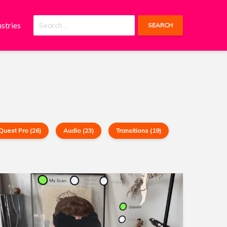
ustries
SEARCH
Quest Pro (26)
Audio (23)
Transitions (19)