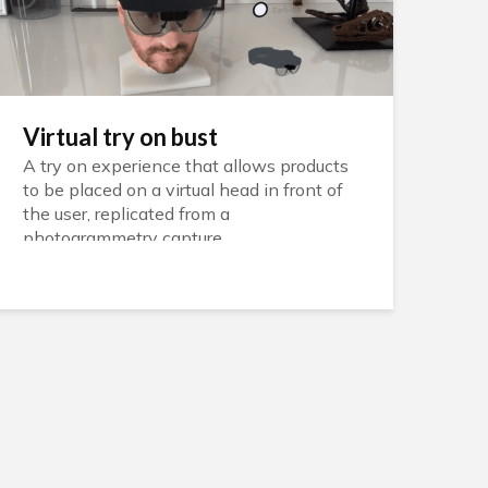
Virtual try on bust
A try on experience that allows products
to be placed on a virtual head in front of
the user, replicated from a
photogrammetry capture