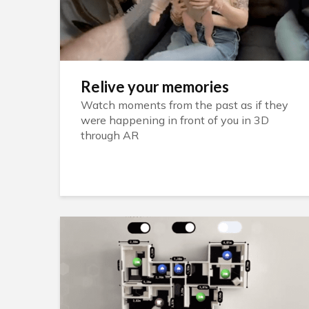
Relive your memories
Watch moments from the past as if they
were happening in front of you in 3D
through AR