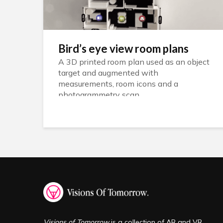
Bird’s eye view room plans
A 3D printed room plan used as an object
target and augmented with
measurements, room icons and a
photogrammetry scan
Visions of Tomorrow
is a collection of AR and VR