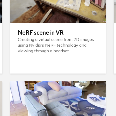
NeRF scene in VR
Creating a virtual scene from 2D images
using Nvidia’s NeRF technology and
viewing through a headset