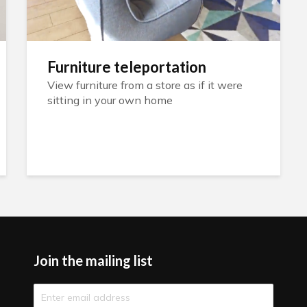
Furniture teleportation
View furniture from a store as if it were
sitting in your own home
Join the mailing list