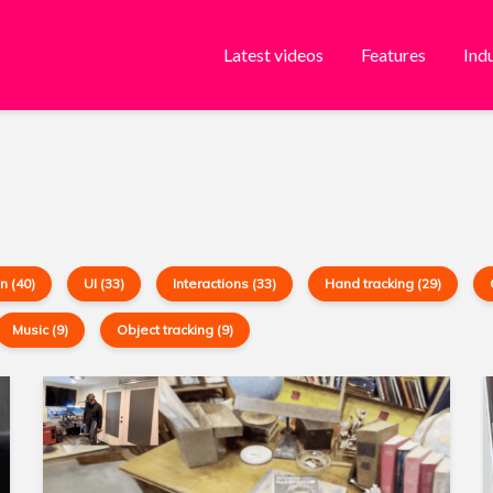
Latest videos
Features
Ind
n (40)
UI (33)
Interactions (33)
Hand tracking (29)
Music (9)
Object tracking (9)