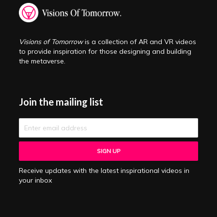
Visions of Tomorrow
is a collection of AR and VR videos
to provide inspiration for those designing and building
the metaverse.
Join the mailing list
Receive updates with the latest inspirational videos in
your inbox