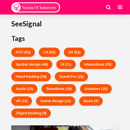
SeeSignal
Tags
POV (61)
UX (52)
AR (51)
Spatial design (40)
UI (33)
Interactions (33)
Hand tracking (29)
Quest Pro (26)
Audio (23)
Transitions (19)
Gestures (15)
VR (13)
Game design (13)
Music (9)
Object tracking (9)