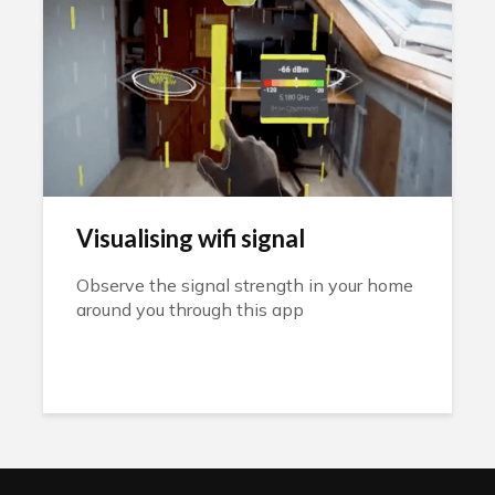
Visualising wifi signal
Observe the signal strength in your home
around you through this app