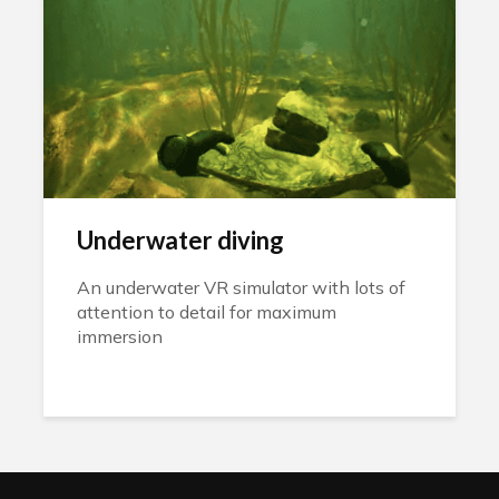
Underwater diving
An underwater VR simulator with lots of
attention to detail for maximum
immersion