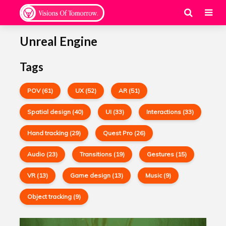
Unreal Engine
Tags
POV (61)
UX (52)
AR (51)
Spatial design (40)
UI (33)
Interactions (33)
Hand tracking (29)
Quest Pro (26)
Audio (23)
Transitions (19)
Gestures (15)
VR (13)
Game design (13)
Music (9)
Object tracking (9)