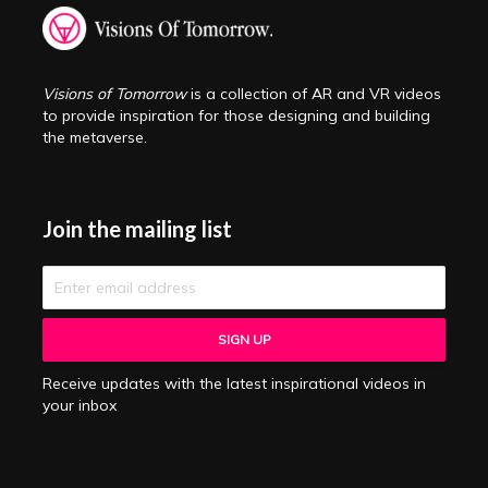
Visions of Tomorrow
is a collection of AR and VR videos
to provide inspiration for those designing and building
the metaverse.
Join the mailing list
Receive updates with the latest inspirational videos in
your inbox