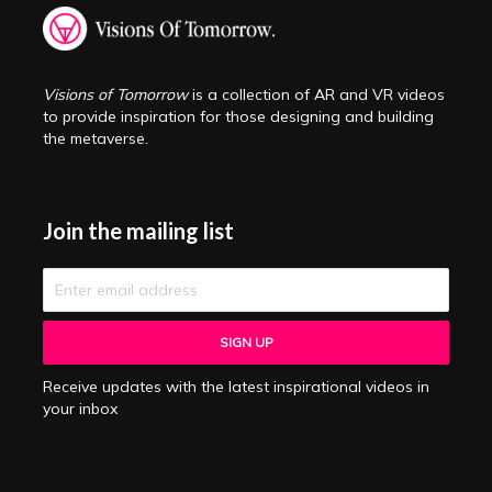
Visions of Tomorrow
is a collection of AR and VR videos
to provide inspiration for those designing and building
the metaverse.
Join the mailing list
Receive updates with the latest inspirational videos in
your inbox