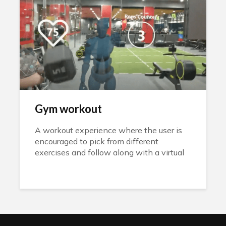
Gym workout
A workout experience where the user is
encouraged to pick from different
exercises and follow along with a virtual
instructor