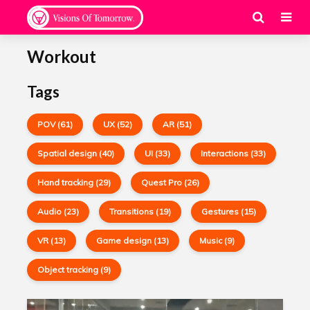
Workout
Tags
POV (61)
UX (52)
AR (51)
Spatial design (40)
UI (33)
Interactions (33)
Hand tracking (29)
Quest Pro (26)
Audio (23)
Transitions (19)
Gestures (15)
VR (13)
Game design (13)
Music (9)
Object tracking (9)