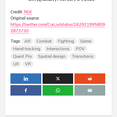
Credit:
REK
Original source:
https://twitter.com/CixLiv/status/162921995809
2873730
Tags:
AR
Combat
Fighting
Game
Hand tracking
Interactions
POV
Quest Pro
Spatial design
Transitions
UX
VR