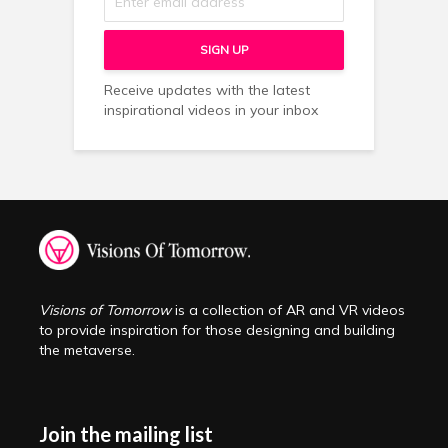
Receive updates with the latest
inspirational videos in your inbox
Visions of Tomorrow
is a collection of AR and VR videos
to provide inspiration for those designing and building
the metaverse.
Join the mailing list