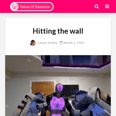
Hitting the wall
Laurie Ainley
March 1, 2023