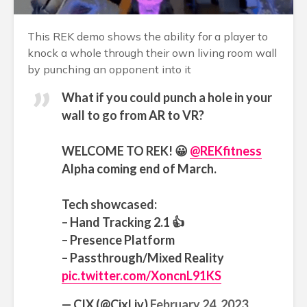
This REK demo shows the ability for a player to
knock a whole through their own living room wall
by punching an opponent into it
What if you could punch a hole in your
wall to go from AR to VR?
WELCOME TO REK! 😀
@REKfitness
Alpha coming end of March.
Tech showcased:
– Hand Tracking 2.1 👍
– Presence Platform
– Passthrough/Mixed Reality
pic.twitter.com/XoncnL91KS
— CIX (@CixLiv)
February 24, 2023