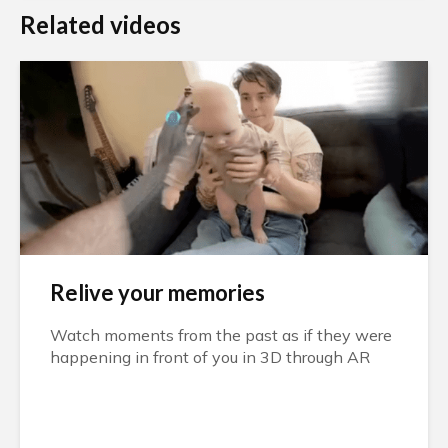
Related videos
Relive your memories
Watch moments from the past as if they were
happening in front of you in 3D through AR