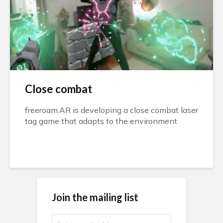
Close combat
freeroam.AR is developing a close combat laser
tag game that adapts to the environment
Join the mailing list