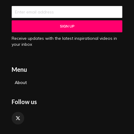
Receive updates with the latest inspirational videos in
your inbox
Menu
About
Follow us