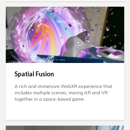
Spatial Fusion
A rich and immersive WebXR experience that
includes multiple scenes, mixing AR and VR
together in a space-based game