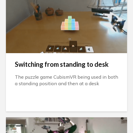
Switching from standing to desk
The puzzle game CubismVR being used in both
a standing position and then at a desk