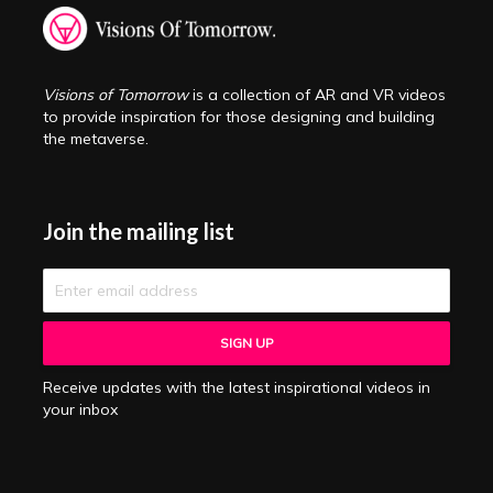
Visions of Tomorrow
is a collection of AR and VR videos
to provide inspiration for those designing and building
the metaverse.
Join the mailing list
Receive updates with the latest inspirational videos in
your inbox