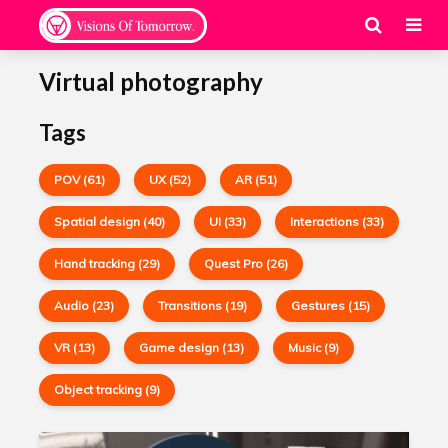
Virtual photography
Tags
POV (61)
UX (52)
AR (51)
Spatial design (40)
UI (33)
Interactions (33)
Hand tracking (29)
Quest Pro (26)
Audio (23)
Transitions (19)
Gestures (15)
VR (13)
Game design (13)
Music (9)
Object tracking (9)