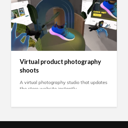
Virtual product photography
shoots
A virtual photography studio that updates
the store website instantly