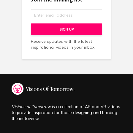
Receive updates with the latest
inspirational videos in your inbox
Visions of Tomorrow
is a collection of AR and VR videos
to provide inspiration for those designing and building
the metaverse.