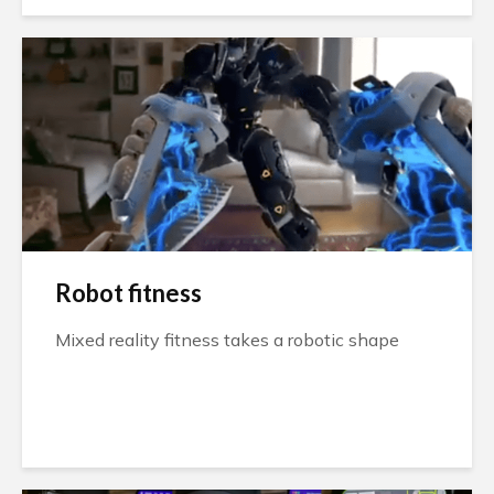
Robot fitness
Mixed reality fitness takes a robotic shape