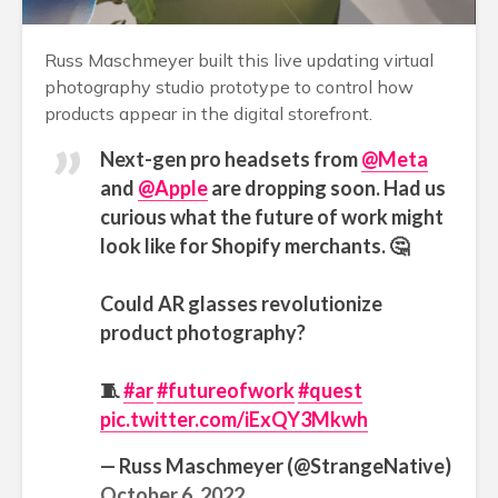
Russ Maschmeyer built this live updating virtual
photography studio prototype to control how
products appear in the digital storefront.
Next-gen pro headsets from
@Meta
and
@Apple
are dropping soon. Had us
curious what the future of work might
look like for Shopify merchants. 🤔
Could AR glasses revolutionize
product photography?
🧵
#ar
#futureofwork
#quest
pic.twitter.com/iExQY3Mkwh
— Russ Maschmeyer (@StrangeNative)
October 6, 2022