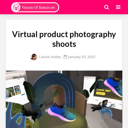
Virtual product photography
shoots
Laurie Ainley
January 20, 2023