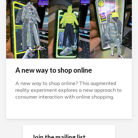
A new way to shop online
A new way to shop online? This augmented
reality experiment explores a new approach to
consumer interaction with online shopping.
Wait until the end 👀 This #WebAR
experience uses real-time reflections, baked
cloth simulations and some #AI generated
image textures. pic.twitter.com/RMmp1gYNef
— I▲N CURTIS (@XRarchitect) January 10,
Join the mailing list
2023