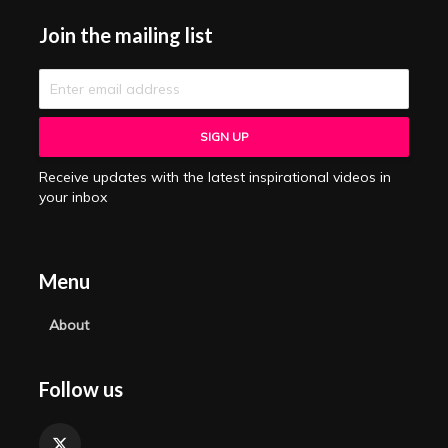
Join the mailing list
Receive updates with the latest inspirational videos in
your inbox
Menu
About
Follow us