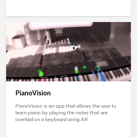
PianoVision
PianoVision is an app that allows the user to
learn piano by playing the notes that are
overlaid on a keyboard using AR