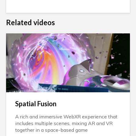
Related videos
Spatial Fusion
A rich and immersive WebXR experience that
includes multiple scenes, mixing AR and VR
together in a space-based game