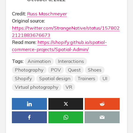
Credit:
Russ Maschmeyer
Original source:
https://twitter.com/StrangeNative/status/157802
2121883676673
Read more:
https://shopify.github.io/spatial-
commerce-projects/Spatial-Admin/
Tags:
Animation
Interactions
Photography
POV
Quest
Shoes
Shopify
Spatial design
Trainers
UI
Virtual photography
VR